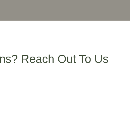
ns? Reach Out To Us