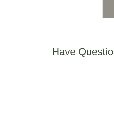
Have Questio