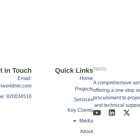
t In Touch
Quick Links
Email:
Home
A comprehensive serv
nworldme.com
Projects
offering a one-stop s
e: 920034516
procurement to projec
Services
and technical support
Key Clients
Media
About