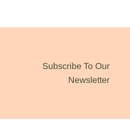
Subscribe To Our
Newsletter