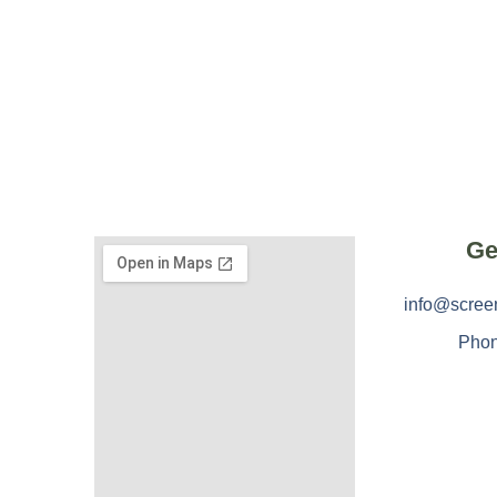
Ge
info@scree
Phon