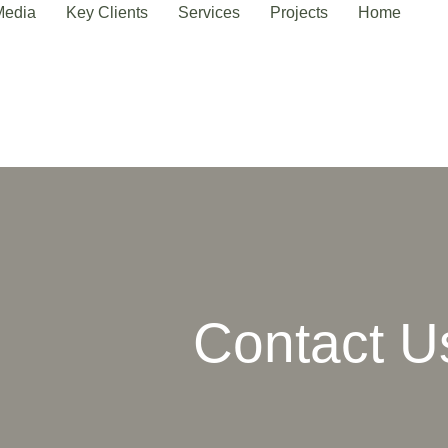
Media
Key Clients
Services
Projects
Home
Contact U