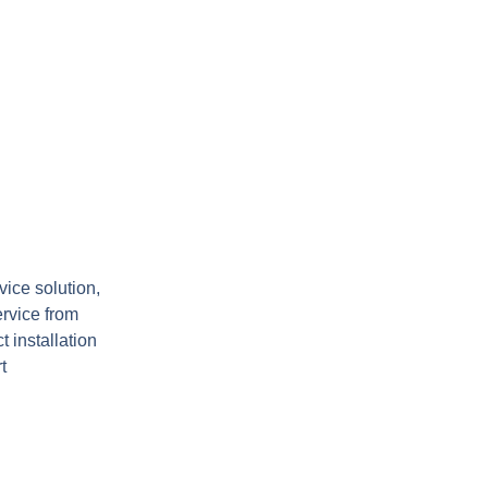
ice solution,
ervice from
t installation
.