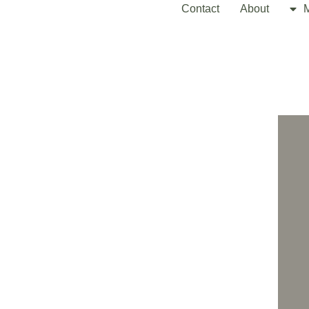
Contact
About