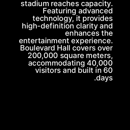
stadium reaches capacity.
Featuring advanced
technology, it provides
high-definition clarity and
enhances the
entertainment experience.
Boulevard Hall covers over
200,000 square meters,
accommodating 40,000
visitors and built in 60
days.