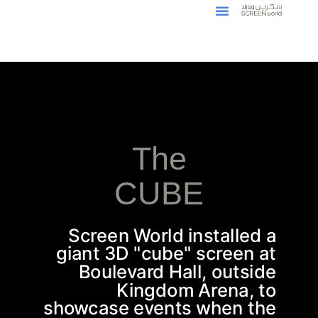
The
CUBE
Screen World installed a
giant 3D "cube" screen at
Boulevard Hall, outside
Kingdom Arena, to
showcase events when the