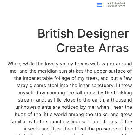
British Designer
Create Arras
When, while the lovely valley teems with vapor around
me, and the meridian sun strikes the upper surface of
the impenetrable foliage of my trees, and but a few
stray gleams steal into the inner sanctuary, I throw
myself down among the tall grass by the trickling
stream; and, as I lie close to the earth, a thousand
unknown plants are noticed by me: when I hear the
buzz of the little world among the stalks, and grow
familiar with the countless indescribable forms of the
insects and flies, then I feel the presence of the