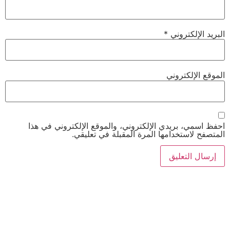
*
البريد الإلكتروني
الموقع الإلكتروني
احفظ اسمي، بريدي الإلكتروني، والموقع الإلكتروني في هذا
المتصفح لاستخدامها المرة المقبلة في تعليقي.