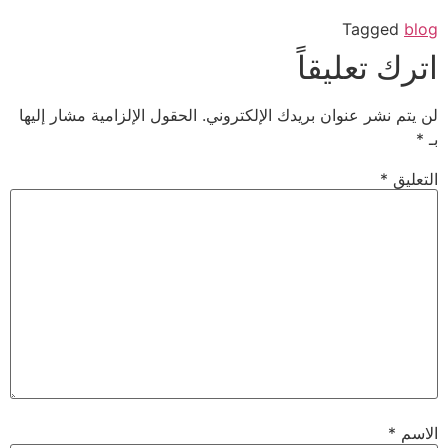
Tagged
blog
اترك تعليقاً
الحقول الإلزامية مشار إليها
لن يتم نشر عنوان بريدك الإلكتروني.
*
بـ
*
التعليق
*
الاسم