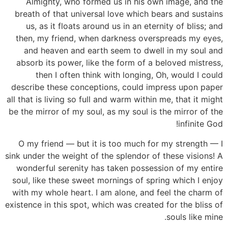
Almighty, who formed us in his own image, and the
breath of that universal love which bears and sustains
us, as it floats around us in an eternity of bliss; and
then, my friend, when darkness overspreads my eyes,
and heaven and earth seem to dwell in my soul and
absorb its power, like the form of a beloved mistress,
then I often think with longing, Oh, would I could
describe these conceptions, could impress upon paper
all that is living so full and warm within me, that it might
be the mirror of my soul, as my soul is the mirror of the
infinite God!
O my friend — but it is too much for my strength — I
sink under the weight of the splendor of these visions! A
wonderful serenity has taken possession of my entire
soul, like these sweet mornings of spring which I enjoy
with my whole heart. I am alone, and feel the charm of
existence in this spot, which was created for the bliss of
souls like mine.