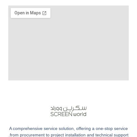
A comprehensive service solution, offering a one-stop service
from procurement to project installation and technical support.