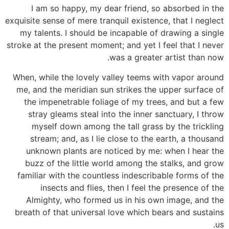
I am so happy, my dear friend, so absorbed in the
exquisite sense of mere tranquil existence, that I neglect
my talents. I should be incapable of drawing a single
stroke at the present moment; and yet I feel that I never
was a greater artist than now.
When, while the lovely valley teems with vapor around
me, and the meridian sun strikes the upper surface of
the impenetrable foliage of my trees, and but a few
stray gleams steal into the inner sanctuary, I throw
myself down among the tall grass by the trickling
stream; and, as I lie close to the earth, a thousand
unknown plants are noticed by me: when I hear the
buzz of the little world among the stalks, and grow
familiar with the countless indescribable forms of the
insects and flies, then I feel the presence of the
Almighty, who formed us in his own image, and the
breath of that universal love which bears and sustains
us.