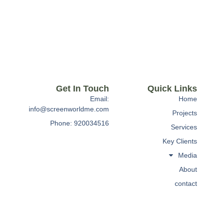
Get In Touch
Quick Links
Email:
Home
info@screenworldme.com
Projects
Phone: 920034516
Services
Key Clients
Media
About
contact