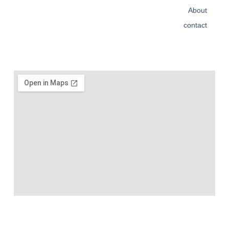
About
contact