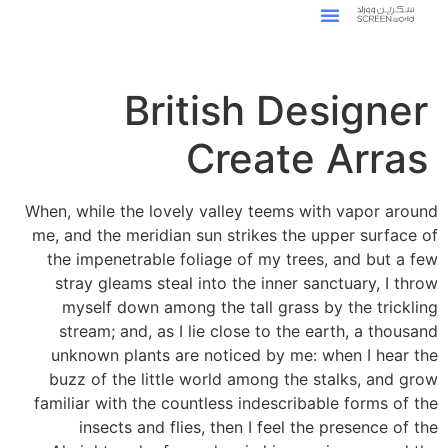
British Designer
Create Arras
When, while the lovely valley teems with vapor around
me, and the meridian sun strikes the upper surface of
the impenetrable foliage of my trees, and but a few
stray gleams steal into the inner sanctuary, I throw
myself down among the tall grass by the trickling
stream; and, as I lie close to the earth, a thousand
unknown plants are noticed by me: when I hear the
buzz of the little world among the stalks, and grow
familiar with the countless indescribable forms of the
insects and flies, then I feel the presence of the