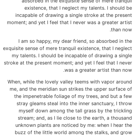
absorbed in the exquisite sense of mere tranquil
existence, that I neglect my talents. I should be
incapable of drawing a single stroke at the present
moment; and yet I feel that I never was a greater artist
than now.
I am so happy, my dear friend, so absorbed in the
exquisite sense of mere tranquil existence, that I neglect
my talents. I should be incapable of drawing a single
stroke at the present moment; and yet I feel that I never
was a greater artist than now.
When, while the lovely valley teems with vapor around
me, and the meridian sun strikes the upper surface of
the impenetrable foliage of my trees, and but a few
stray gleams steal into the inner sanctuary, I throw
myself down among the tall grass by the trickling
stream; and, as I lie close to the earth, a thousand
unknown plants are noticed by me: when I hear the
buzz of the little world among the stalks, and grow