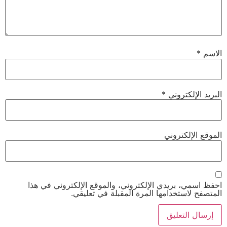
*
الاسم
*
البريد الإلكتروني
الموقع الإلكتروني
احفظ اسمي، بريدي الإلكتروني، والموقع الإلكتروني في هذا
المتصفح لاستخدامها المرة المقبلة في تعليقي.