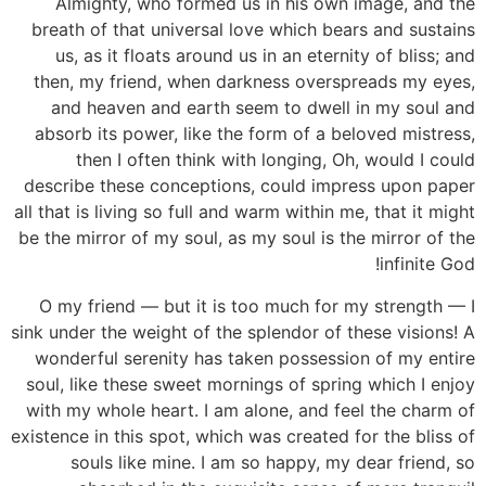
Almighty, who formed us in his own image, and the
breath of that universal love which bears and sustains
us, as it floats around us in an eternity of bliss; and
then, my friend, when darkness overspreads my eyes,
and heaven and earth seem to dwell in my soul and
absorb its power, like the form of a beloved mistress,
then I often think with longing, Oh, would I could
describe these conceptions, could impress upon paper
all that is living so full and warm within me, that it might
be the mirror of my soul, as my soul is the mirror of the
infinite God!
O my friend — but it is too much for my strength — I
sink under the weight of the splendor of these visions! A
wonderful serenity has taken possession of my entire
soul, like these sweet mornings of spring which I enjoy
with my whole heart. I am alone, and feel the charm of
existence in this spot, which was created for the bliss of
souls like mine. I am so happy, my dear friend, so