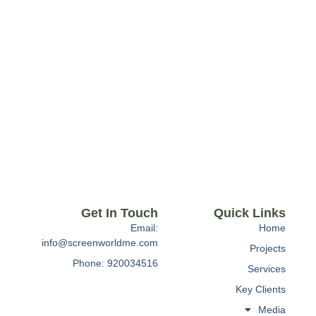
Get In Touch
Quick Links
Email:
Home
info@screenworldme.com
Projects
Phone: 920034516
Services
Key Clients
Media