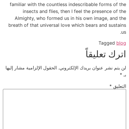
familiar with the countless indescribable forms of the
insects and flies, then I feel the presence of the
Almighty, who formed us in his own image, and the
breath of that universal love which bears and sustains
us.
Tagged
blog
اترك تعليقاً
الحقول الإلزامية مشار إليها
لن يتم نشر عنوان بريدك الإلكتروني.
*
بـ
*
التعليق